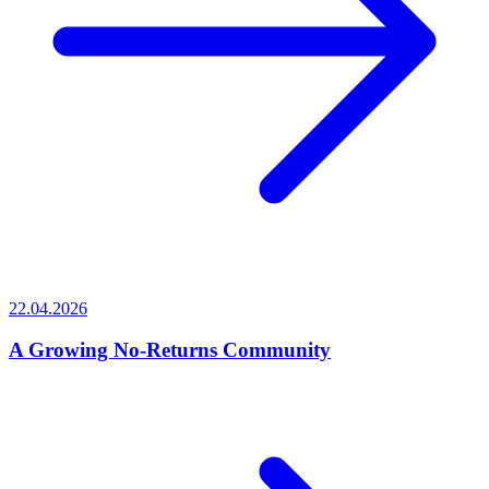
22.04.2026
A Growing No-Returns Community