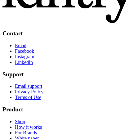
Contact
Email
Facebook
Instagram
LinkedIn
Support
Email support
Privacy Policy
Terms of Use
Product
Shop
How it works
For Brands
White paper