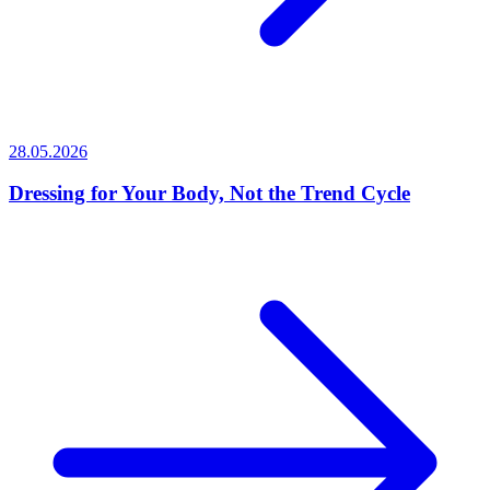
28.05.2026
Dressing for Your Body, Not the Trend Cycle