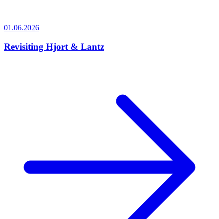
01.06.2026
Revisiting Hjort & Lantz