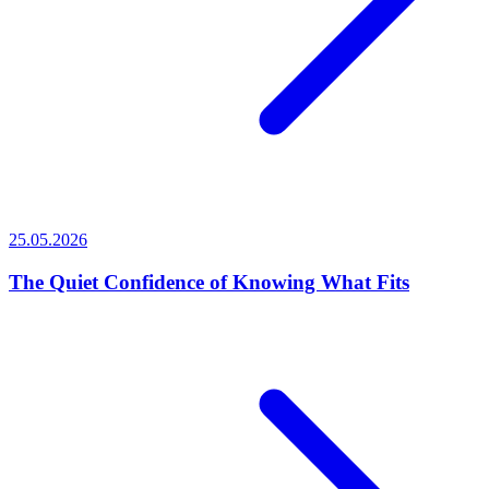
25.05.2026
The Quiet Confidence of Knowing What Fits