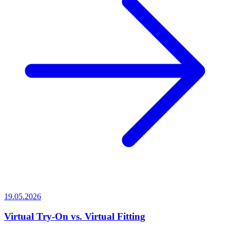
19.05.2026
Virtual Try-On vs. Virtual Fitting