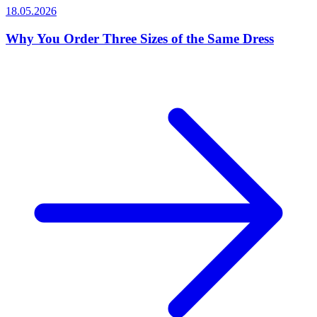
18.05.2026
Why You Order Three Sizes of the Same Dress