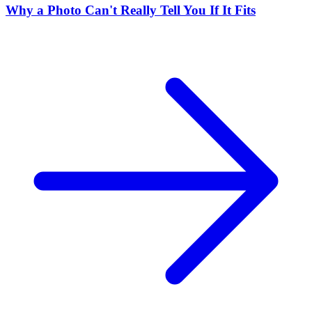
Why a Photo Can't Really Tell You If It Fits