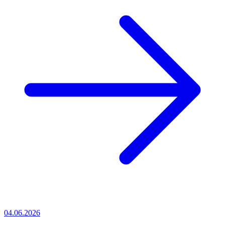
04.06.2026