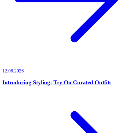
12.06.2026
Introducing Styling: Try On Curated Outfits