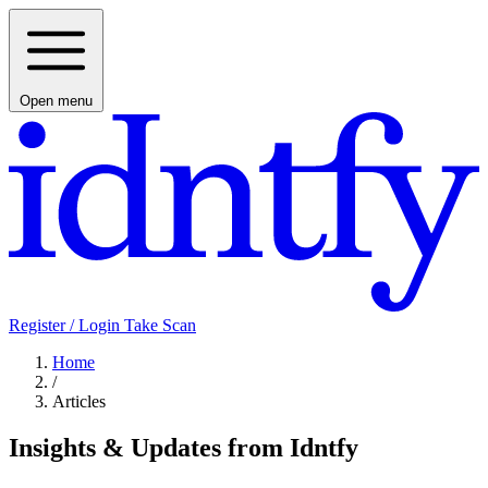
Open menu
Register / Login
Take Scan
Home
/
Articles
Insights & Updates from Idntfy