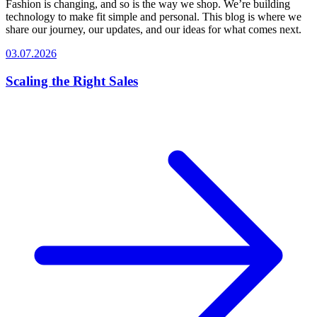
Fashion is changing, and so is the way we shop. We’re building
technology to make fit simple and personal. This blog is where we
share our journey, our updates, and our ideas for what comes next.
03.07.2026
Scaling the Right Sales