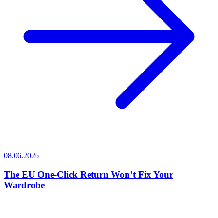
08.06.2026
The EU One-Click Return Won’t Fix Your
Wardrobe