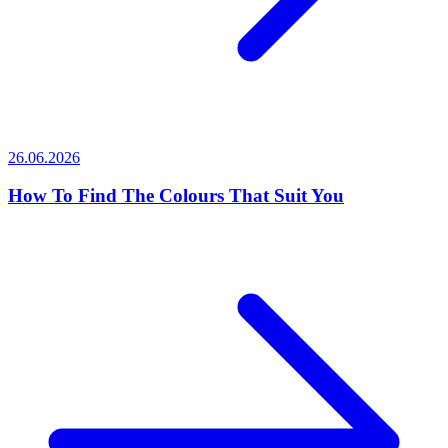
26.06.2026
How To Find The Colours That Suit You