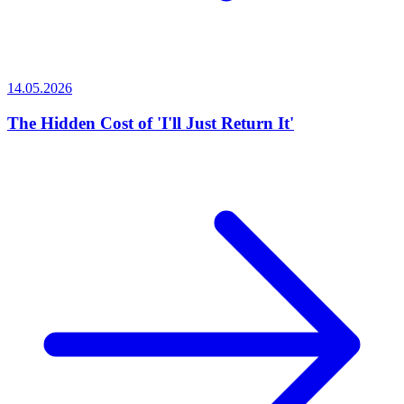
14.05.2026
The Hidden Cost of 'I'll Just Return It'