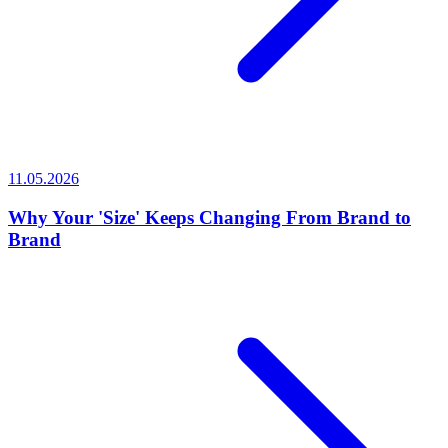
11.05.2026
Why Your 'Size' Keeps Changing From Brand to
Brand