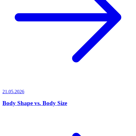
21.05.2026
Body Shape vs. Body Size