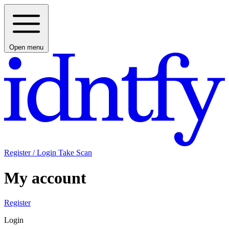
Open menu
Register / Login
Take Scan
My account
Register
Login