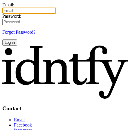
Email:
Password:
Forgot Password?
Log in
Contact
Email
Facebook