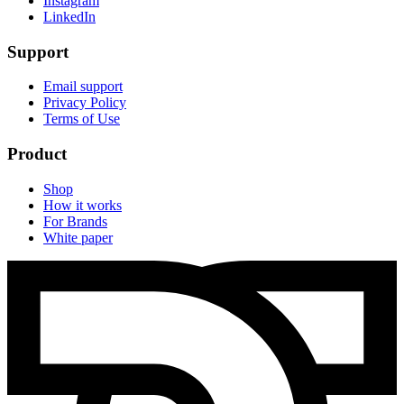
Instagram
LinkedIn
Support
Email support
Privacy Policy
Terms of Use
Product
Shop
How it works
For Brands
White paper