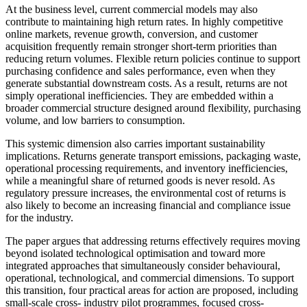
At the business level, current commercial models may also
contribute to maintaining high return rates. In highly competitive
online markets, revenue growth, conversion, and customer
acquisition frequently remain stronger short-term priorities than
reducing return volumes. Flexible return policies continue to support
purchasing confidence and sales performance, even when they
generate substantial downstream costs. As a result, returns are not
simply operational inefficiencies. They are embedded within a
broader commercial structure designed around flexibility, purchasing
volume, and low barriers to consumption.
This systemic dimension also carries important sustainability
implications. Returns generate transport emissions, packaging waste,
operational processing requirements, and inventory inefficiencies,
while a meaningful share of returned goods is never resold. As
regulatory pressure increases, the environmental cost of returns is
also likely to become an increasing financial and compliance issue
for the industry.
The paper argues that addressing returns effectively requires moving
beyond isolated technological optimisation and toward more
integrated approaches that simultaneously consider behavioural,
operational, technological, and commercial dimensions. To support
this transition, four practical areas for action are proposed, including
small-scale cross- industry pilot programmes, focused cross-