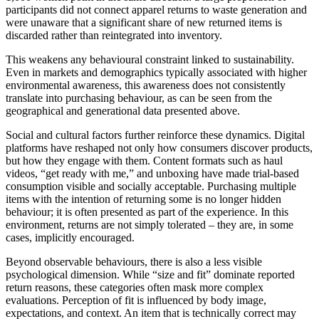
participants did not connect apparel returns to waste generation and
were unaware that a significant share of new returned items is
discarded rather than reintegrated into inventory.
This weakens any behavioural constraint linked to sustainability.
Even in markets and demographics typically associated with higher
environmental awareness, this awareness does not consistently
translate into purchasing behaviour, as can be seen from the
geographical and generational data presented above.
Social and cultural factors further reinforce these dynamics. Digital
platforms have reshaped not only how consumers discover products,
but how they engage with them. Content formats such as haul
videos, “get ready with me,” and unboxing have made trial-based
consumption visible and socially acceptable. Purchasing multiple
items with the intention of returning some is no longer hidden
behaviour; it is often presented as part of the experience. In this
environment, returns are not simply tolerated – they are, in some
cases, implicitly encouraged.
Beyond observable behaviours, there is also a less visible
psychological dimension. While “size and fit” dominate reported
return reasons, these categories often mask more complex
evaluations. Perception of fit is influenced by body image,
expectations, and context. An item that is technically correct may