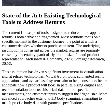
State of the Art: Existing Technological
Tools to Address Returns
The current landscape of tools designed to reduce online apparel
returns is both active and fragmented. Most solutions focus on a
specific moment in the customer journey: the point at which a
consumer decides whether to purchase an item. The underlying
assumption is consistent across the market: returns are primarily
caused by uncertainty, particularly around size, fit, and product
representation (McKinsey & Company, 2023; Coresight Research,
2023).
This assumption has driven significant investment in visualisation
and fit-related technologies. Virtual try-on tools, augmented reality
applications, and avatar-based systems aim to help consumers better
anticipate how a product will look. In parallel, sizing engines and
recommendation tools use historical data, brand-specific
measurements, and customer inputs to suggest the “right” size. More
advanced approaches extend to 3D body scanning, attempting to
match precise body data with garment specifications.