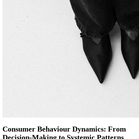
Consumer Behaviour Dynamics: From
Decision-Making to Systemic Patterns