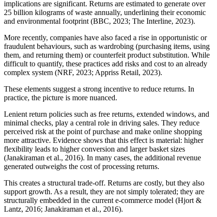
implications are significant. Returns are estimated to generate over
25 billion kilograms of waste annually, underlining their economic
and environmental footprint (BBC, 2023; The Interline, 2023).
More recently, companies have also faced a rise in opportunistic or
fraudulent behaviours, such as wardrobing (purchasing items, using
them, and returning them) or counterfeit product substitution. While
difficult to quantify, these practices add risks and cost to an already
complex system (NRF, 2023; Appriss Retail, 2023).
These elements suggest a strong incentive to reduce returns. In
practice, the picture is more nuanced.
Lenient return policies such as free returns, extended windows, and
minimal checks, play a central role in driving sales. They reduce
perceived risk at the point of purchase and make online shopping
more attractive. Evidence shows that this effect is material: higher
flexibility leads to higher conversion and larger basket sizes
(Janakiraman et al., 2016). In many cases, the additional revenue
generated outweighs the cost of processing returns.
This creates a structural trade-off. Returns are costly, but they also
support growth. As a result, they are not simply tolerated; they are
structurally embedded in the current e-commerce model (Hjort &
Lantz, 2016; Janakiraman et al., 2016).