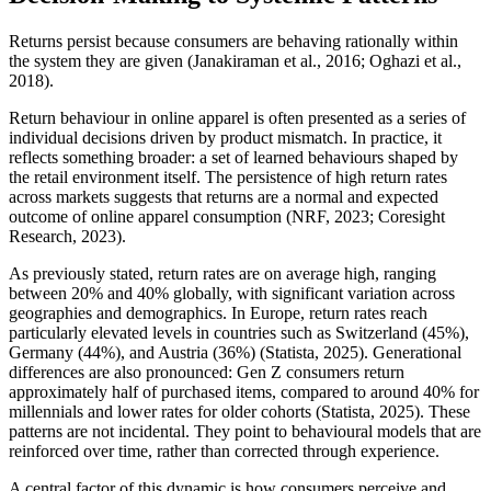
Returns persist because consumers are behaving rationally within
the system they are given (Janakiraman et al., 2016; Oghazi et al.,
2018).
Return behaviour in online apparel is often presented as a series of
individual decisions driven by product mismatch. In practice, it
reflects something broader: a set of learned behaviours shaped by
the retail environment itself. The persistence of high return rates
across markets suggests that returns are a normal and expected
outcome of online apparel consumption (NRF, 2023; Coresight
Research, 2023).
As previously stated, return rates are on average high, ranging
between 20% and 40% globally, with significant variation across
geographies and demographics. In Europe, return rates reach
particularly elevated levels in countries such as Switzerland (45%),
Germany (44%), and Austria (36%) (Statista, 2025). Generational
differences are also pronounced: Gen Z consumers return
approximately half of purchased items, compared to around 40% for
millennials and lower rates for older cohorts (Statista, 2025). These
patterns are not incidental. They point to behavioural models that are
reinforced over time, rather than corrected through experience.
A central factor of this dynamic is how consumers perceive and