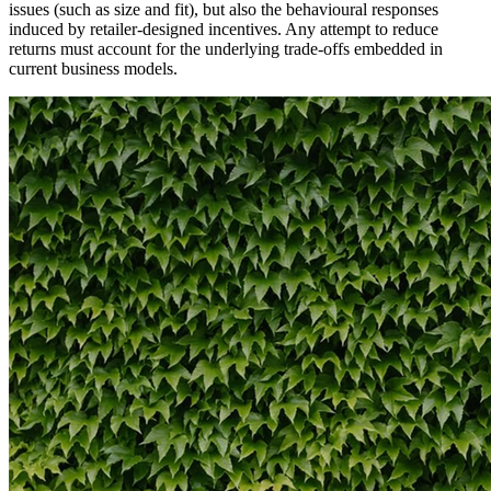
issues (such as size and fit), but also the behavioural responses
induced by retailer-designed incentives. Any attempt to reduce
returns must account for the underlying trade-offs embedded in
current business models.