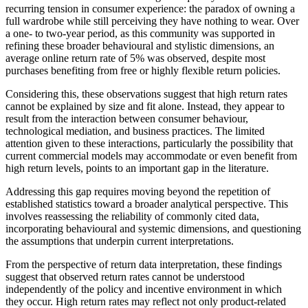
recurring tension in consumer experience: the paradox of owning a
full wardrobe while still perceiving they have nothing to wear. Over
a one- to two-year period, as this community was supported in
refining these broader behavioural and stylistic dimensions, an
average online return rate of 5% was observed, despite most
purchases benefiting from free or highly flexible return policies.
Considering this, these observations suggest that high return rates
cannot be explained by size and fit alone. Instead, they appear to
result from the interaction between consumer behaviour,
technological mediation, and business practices. The limited
attention given to these interactions, particularly the possibility that
current commercial models may accommodate or even benefit from
high return levels, points to an important gap in the literature.
Addressing this gap requires moving beyond the repetition of
established statistics toward a broader analytical perspective. This
involves reassessing the reliability of commonly cited data,
incorporating behavioural and systemic dimensions, and questioning
the assumptions that underpin current interpretations.
From the perspective of return data interpretation, these findings
suggest that observed return rates cannot be understood
independently of the policy and incentive environment in which
they occur. High return rates may reflect not only product-related