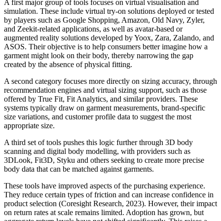
A first major group of tools focuses on virtual visualisation and
simulation. These include virtual try-on solutions deployed or tested
by players such as Google Shopping, Amazon, Old Navy, Zyler,
and Zeekit-related applications, as well as avatar-based or
augmented reality solutions developed by Yoox, Zara, Zalando, and
ASOS. Their objective is to help consumers better imagine how a
garment might look on their body, thereby narrowing the gap
created by the absence of physical fitting.
A second category focuses more directly on sizing accuracy, through
recommendation engines and virtual sizing support, such as those
offered by True Fit, Fit Analytics, and similar providers. These
systems typically draw on garment measurements, brand-specific
size variations, and customer profile data to suggest the most
appropriate size.
A third set of tools pushes this logic further through 3D body
scanning and digital body modelling, with providers such as
3DLook, Fit3D, Styku and others seeking to create more precise
body data that can be matched against garments.
These tools have improved aspects of the purchasing experience.
They reduce certain types of friction and can increase confidence in
product selection (Coresight Research, 2023). However, their impact
on return rates at scale remains limited. Adoption has grown, but