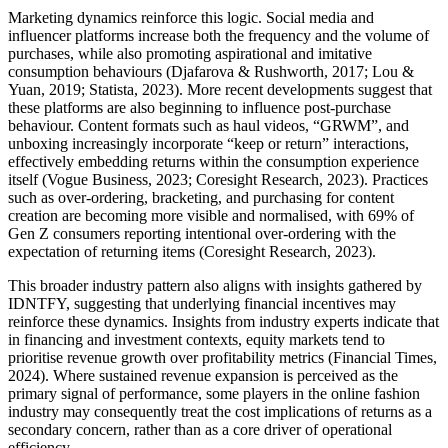
Marketing dynamics reinforce this logic. Social media and
influencer platforms increase both the frequency and the volume of
purchases, while also promoting aspirational and imitative
consumption behaviours (Djafarova & Rushworth, 2017; Lou &
Yuan, 2019; Statista, 2023). More recent developments suggest that
these platforms are also beginning to influence post-purchase
behaviour. Content formats such as haul videos, “GRWM”, and
unboxing increasingly incorporate “keep or return” interactions,
effectively embedding returns within the consumption experience
itself (Vogue Business, 2023; Coresight Research, 2023). Practices
such as over-ordering, bracketing, and purchasing for content
creation are becoming more visible and normalised, with 69% of
Gen Z consumers reporting intentional over-ordering with the
expectation of returning items (Coresight Research, 2023).
This broader industry pattern also aligns with insights gathered by
IDNTFY, suggesting that underlying financial incentives may
reinforce these dynamics. Insights from industry experts indicate that
in financing and investment contexts, equity markets tend to
prioritise revenue growth over profitability metrics (Financial Times,
2024). Where sustained revenue expansion is perceived as the
primary signal of performance, some players in the online fashion
industry may consequently treat the cost implications of returns as a
secondary concern, rather than as a core driver of operational
efficiency.