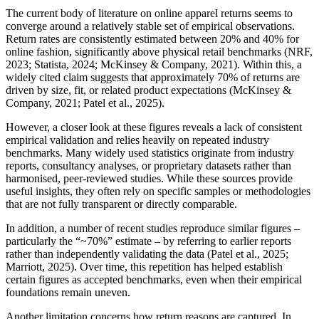
The current body of literature on online apparel returns seems to
converge around a relatively stable set of empirical observations.
Return rates are consistently estimated between 20% and 40% for
online fashion, significantly above physical retail benchmarks (NRF,
2023; Statista, 2024; McKinsey & Company, 2021). Within this, a
widely cited claim suggests that approximately 70% of returns are
driven by size, fit, or related product expectations (McKinsey &
Company, 2021; Patel et al., 2025).
However, a closer look at these figures reveals a lack of consistent
empirical validation and relies heavily on repeated industry
benchmarks. Many widely used statistics originate from industry
reports, consultancy analyses, or proprietary datasets rather than
harmonised, peer-reviewed studies. While these sources provide
useful insights, they often rely on specific samples or methodologies
that are not fully transparent or directly comparable.
In addition, a number of recent studies reproduce similar figures –
particularly the “~70%” estimate – by referring to earlier reports
rather than independently validating the data (Patel et al., 2025;
Marriott, 2025). Over time, this repetition has helped establish
certain figures as accepted benchmarks, even when their empirical
foundations remain uneven.
Another limitation concerns how return reasons are captured. In