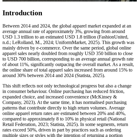
Introduction
Between 2014 and 2024, the global apparel market expanded at an
average annual rate of approximately 3%, growing from around
USD 1.3 trillion to an estimated USD 1.8 trillion (FashionUnited,
n.d.; LeRolland, M., 2024; UniformMarket, 2025). This growth was
mainly driven by e-commerce. Over the same period, global online
apparel sales nearly doubled from roughly USD 350 billion to close
to USD 700 billion, corresponding to an average annual growth rate
of about 11%, significantly outpacing the overall market. As a result,
the online share of total apparel sales increased from around 15% to
around 30% between 2014 and 2024 (Statista, 2025).
This shift reflects not only technological progress but also a change
in consumer behaviour. Online purchasing has reduced friction,
expanded choice, and increased convenience (McKinsey &
Company, 2023). At the same time, it has normalised purchasing
patterns that contribute directly to high return volumes. Average
online apparel return rates are estimated between 20% and 40%,
compared to approximately 8 to 10% in physical retail (National
Retail Federation, 2023; Statista, 2025). In some segments, return
rates exceed 50%, driven in part by practices such as ordering
multiple sizes or styles with the intention of returning a portion