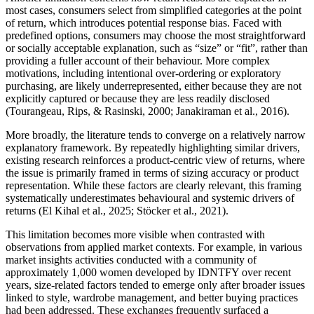
most cases, consumers select from simplified categories at the point
of return, which introduces potential response bias. Faced with
predefined options, consumers may choose the most straightforward
or socially acceptable explanation, such as “size” or “fit”, rather than
providing a fuller account of their behaviour. More complex
motivations, including intentional over-ordering or exploratory
purchasing, are likely underrepresented, either because they are not
explicitly captured or because they are less readily disclosed
(Tourangeau, Rips, & Rasinski, 2000; Janakiraman et al., 2016).
More broadly, the literature tends to converge on a relatively narrow
explanatory framework. By repeatedly highlighting similar drivers,
existing research reinforces a product-centric view of returns, where
the issue is primarily framed in terms of sizing accuracy or product
representation. While these factors are clearly relevant, this framing
systematically underestimates behavioural and systemic drivers of
returns (El Kihal et al., 2025; Stöcker et al., 2021).
This limitation becomes more visible when contrasted with
observations from applied market contexts. For example, in various
market insights activities conducted with a community of
approximately 1,000 women developed by IDNTFY over recent
years, size-related factors tended to emerge only after broader issues
linked to style, wardrobe management, and better buying practices
had been addressed. These exchanges frequently surfaced a