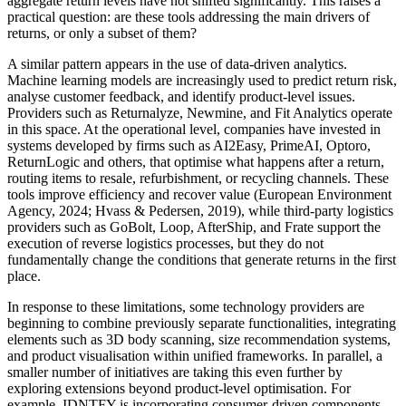
aggregate return levels have not shifted significantly. This raises a
practical question: are these tools addressing the main drivers of
returns, or only a subset of them?
A similar pattern appears in the use of data-driven analytics.
Machine learning models are increasingly used to predict return risk,
analyse customer feedback, and identify product-level issues.
Providers such as Returnalyze, Newmine, and Fit Analytics operate
in this space. At the operational level, companies have invested in
systems developed by firms such as AI2Easy, PrimeAI, Optoro,
ReturnLogic and others, that optimise what happens after a return,
routing items to resale, refurbishment, or recycling channels. These
tools improve efficiency and recover value (European Environment
Agency, 2024; Hvass & Pedersen, 2019), while third-party logistics
providers such as GoBolt, Loop, AfterShip, and Frate support the
execution of reverse logistics processes, but they do not
fundamentally change the conditions that generate returns in the first
place.
In response to these limitations, some technology providers are
beginning to combine previously separate functionalities, integrating
elements such as 3D body scanning, size recommendation systems,
and product visualisation within unified frameworks. In parallel, a
smaller number of initiatives are taking this even further by
exploring extensions beyond product-level optimisation. For
example, IDNTFY is incorporating consumer-driven components,