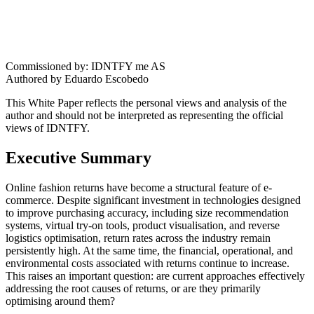
Commissioned by: IDNTFY me AS
Authored by Eduardo Escobedo
This White Paper reflects the personal views and analysis of the
author and should not be interpreted as representing the official
views of IDNTFY.
Executive Summary
Online fashion returns have become a structural feature of e-
commerce. Despite significant investment in technologies designed
to improve purchasing accuracy, including size recommendation
systems, virtual try-on tools, product visualisation, and reverse
logistics optimisation, return rates across the industry remain
persistently high. At the same time, the financial, operational, and
environmental costs associated with returns continue to increase.
This raises an important question: are current approaches effectively
addressing the root causes of returns, or are they primarily
optimising around them?