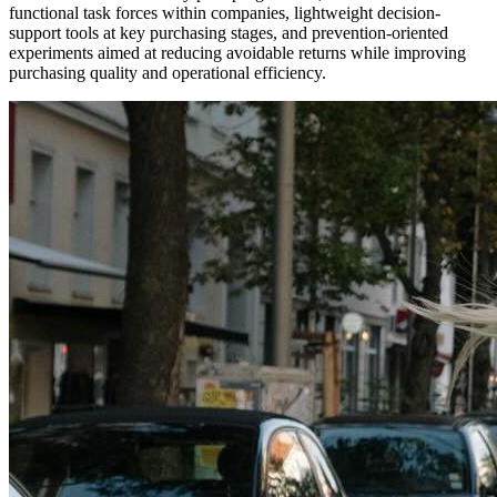
functional task forces within companies, lightweight decision-
support tools at key purchasing stages, and prevention-oriented
experiments aimed at reducing avoidable returns while improving
purchasing quality and operational efficiency.