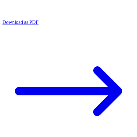
Download as PDF