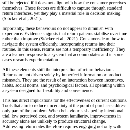
still be rejected if it does not align with how the consumer perceives
themselves. These factors are difficult to capture through standard
return interfaces, yet they play a material role in decision-making
(Stöcker et al., 2021).
Importantly, these behaviours do not appear to diminish with
experience. Evidence suggests that return patterns stabilise over time
rather than improve (Stöcker et al., 2021). Consumers learn how to
navigate the system efficiently, incorporating returns into their
routine. In this sense, returns are not a temporary inefficiency. They
are a learned response to a system that accommodates and in some
cases rewards experimentation.
All these elements shift the interpretation of return behaviour.
Returns are not driven solely by imperfect information or product
mismatch. They are the result of an interaction between incentives,
habits, social norms, and psychological factors, all operating within
a system designed for flexibility and convenience.
This has direct implications for the effectiveness of current solutions.
Tools that aim to reduce uncertainty at the point of purchase address
only part of the problem. When behaviour is shaped by intentional
trial, low perceived cost, and system familiarity, improvements in
accuracy alone are unlikely to produce structural change.
Addressing return rates therefore requires engaging not only with