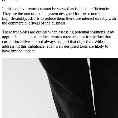
In this context, returns cannot be viewed as isolated inefficiencies.
They are the outcome of a system designed for low commitment and
high flexibility. Efforts to reduce them therefore interact directly with
the commercial drivers of the business.
These trade-offs are critical when assessing potential solutions. Any
approach that aims to reduce returns must account for the fact that
current incentives do not always support that objective. Without
addressing this imbalance, even well-designed tools are likely to
have limited impact.