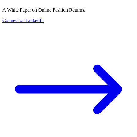
A White Paper on Online Fashion Returns.
Connect on LinkedIn