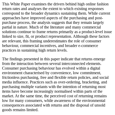
This White Paper examines the drivers behind high online fashion
return rates and analyses the extent to which existing responses
correspond to the broader dynamics sustaining them. While current
approaches have improved aspects of the purchasing and post-
purchase process, the analysis suggests that they remain largely
partial in nature. Much of the literature and many commercial
solutions continue to frame returns primarily as a product-level issue
linked to size, fit, or product representation. Although these factors
are relevant, this framing underestimates the role of consumer
behaviour, commercial incentives, and broader e-commerce
practices in sustaining high return levels.
The findings presented in this paper indicate that returns emerge
from the interaction between several interconnected elements.
Consumer purchasing behaviour has evolved within a digital
environment characterised by convenience, low commitment,
frictionless purchasing, free and flexible return policies, and social
media influence. Practices such as over-ordering, bracketing, and
purchasing multiple variants with the intention of returning most
items have become increasingly normalised within parts of the
market. At the same time, the perceived cost of returning remains
low for many consumers, while awareness of the environmental
consequences associated with returns and the disposal of unsold
goods remains limited.