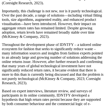
(Coresight Research, 2023).
Importantly, this challenge is not new, nor is it purely technological.
Over the past decade, a range of solutions—including virtual fitting
tools, size algorithms, augmented reality, and enhanced product
visualisation—have been introduced. However, their impact on
aggregate return rates has remained limited. Despite growing
adoption, return levels have remained broadly stable over time
(McKinsey & Company, 2023).
Throughout the development phase of IDNTFY – a tailored online
ecosystem for fashion that seeks to significantly reduce waste –
many information sources and insights from fashion experts pointed
to an already large and growing number of solutions addressing the
online returns issue. However, after further research and confirming
that many years of global technological investment have not
significantly reduced return rates, it became evident that there is
more to this than is currently being discussed and that the problem is
not purely technological (McKinsey & Company, 2023; Coresight
Research, 2023).
Based on expert interviews, literature review, and surveys of
participants in its online community, IDNTFY developed a
hypothesis that high return rates persist because they are supported
by both consumer behaviour and the commercial logic of e-