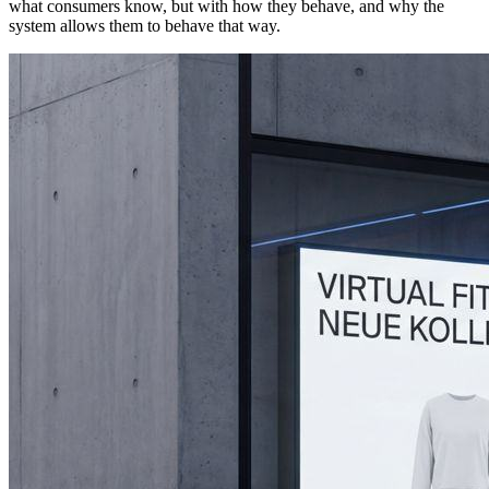
what consumers know, but with how they behave, and why the
system allows them to behave that way.