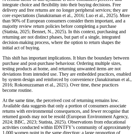
integrate choice and flexibility into their buying decisions. Free
delivery and free returns are no longer peripheral services; they are
core expectations (Janakiraman et al., 2016; Luo et al., 2025). More
than 90% of European consumers consider them important, and a
majority review return policies before completing a purchase
(Statista, 2025; Bennet, N., 2025). In this context, purchasing and
returning are not distinct phases, but part of a single, integrated
decision-making process, where the option to return shapes the
initial act of buying.
This shift has important implications. It blurs the boundary between
purchase and post-purchase behaviour. Ordering multiple sizes,
testing products at home, and returning unwanted items are not
deviations from intended use. They are embedded practices, enabled
by system design and reinforced by convenience (Janakiraman et al.,
2016; Rokonuzzaman et al., 2021). Over time, these practices
become routine.
At the same time, the perceived cost of returning remains low.
Available data suggests that only a portion of consumers associate
returns with environmental consequences, and fewer recognise that
returned goods may not be resold (European Environment Agency,
2024; BBC, 2023; Statista, 2025). Observations from educational
activities conducted within IDNTFY’s community of approximately
1,000 women point in the same direction: a large proportion of