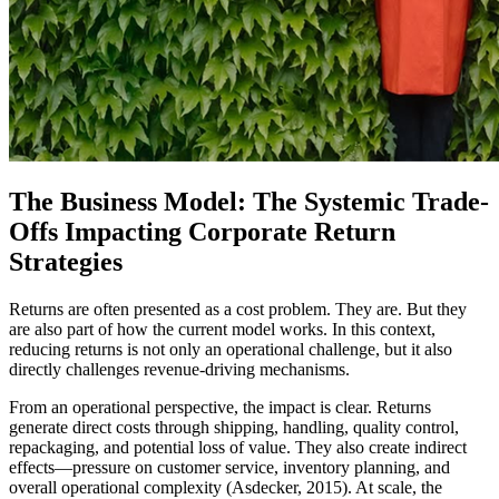
The Business Model: The Systemic Trade-
Offs Impacting Corporate Return
Strategies
Returns are often presented as a cost problem. They are. But they
are also part of how the current model works. In this context,
reducing returns is not only an operational challenge, but it also
directly challenges revenue-driving mechanisms.
From an operational perspective, the impact is clear. Returns
generate direct costs through shipping, handling, quality control,
repackaging, and potential loss of value. They also create indirect
effects—pressure on customer service, inventory planning, and
overall operational complexity (Asdecker, 2015). At scale, the