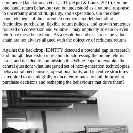
commerce (Janakiraman et al., 2016; Hjort & Lantz, 2016). On the
one hand, return behaviour can be understood as a rational response
to uncertainty around fit, quality, and expectation. On the other
hand, elements of the current e-commerce model, including
frictionless purchasing, flexible return policies, and growth strategies
focused on conversion and volume – may implicitly sustain or even
reinforce these behaviours. As a result, incentives across the value
chain are not always aligned with the objective of reducing returns.
Against this backdrop, IDNTFY detected a potential gap in research
and thought leadership in relation to addressing the online returns
issue, and decided to commission this White Paper to examine the
central question: what integrated set of next-generation technologies,
behavioural mechanisms, operational tools, and incentive structures
is required to meaningfully reduce return rates by both improving
purchase decisions and reshaping the behaviours that drive them?