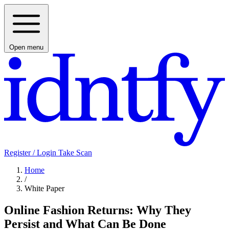
Open menu
Register / Login
Take Scan
Home
/
White Paper
Online Fashion Returns: Why They
Persist and What Can Be Done