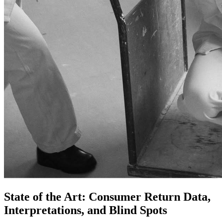
State of the Art: Consumer Return Data,
Interpretations, and Blind Spots