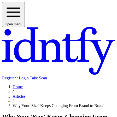
Open menu
Register / Login
Take Scan
Home
/
Articles
/
Why Your 'Size' Keeps Changing From Brand to Brand
Why Your 'Size' Keeps Changing From