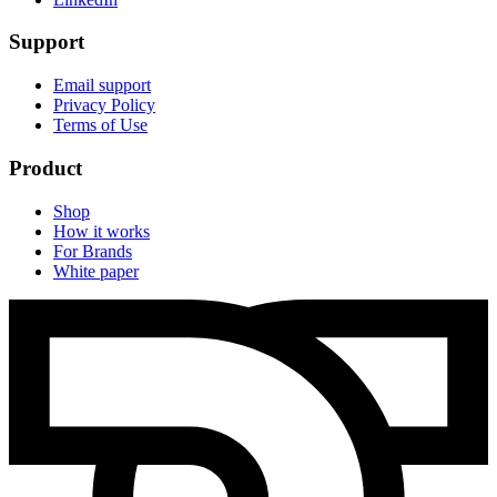
Support
Email support
Privacy Policy
Terms of Use
Product
Shop
How it works
For Brands
White paper