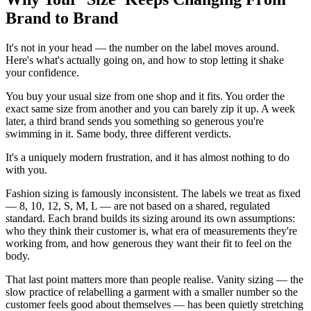
Brand to Brand
It's not in your head — the number on the label moves around.
Here's what's actually going on, and how to stop letting it shake
your confidence.
You buy your usual size from one shop and it fits. You order the
exact same size from another and you can barely zip it up. A week
later, a third brand sends you something so generous you're
swimming in it. Same body, three different verdicts.
It's a uniquely modern frustration, and it has almost nothing to do
with you.
Fashion sizing is famously inconsistent. The labels we treat as fixed
— 8, 10, 12, S, M, L — are not based on a shared, regulated
standard. Each brand builds its sizing around its own assumptions:
who they think their customer is, what era of measurements they're
working from, and how generous they want their fit to feel on the
body.
That last point matters more than people realise. Vanity sizing — the
slow practice of relabelling a garment with a smaller number so the
customer feels good about themselves — has been quietly stretching