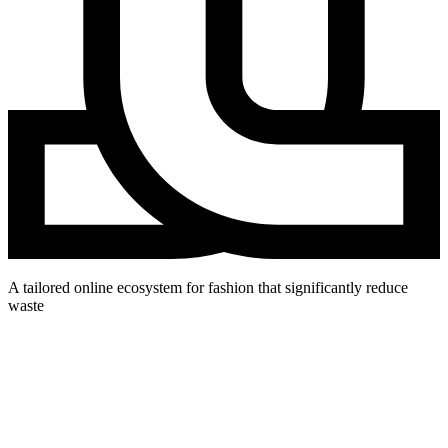
A tailored online ecosystem for fashion that significantly reduce
waste