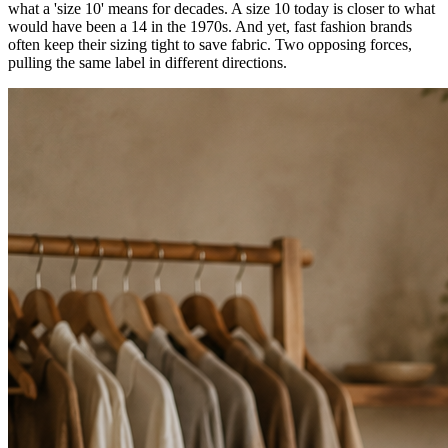
what a 'size 10' means for decades. A size 10 today is closer to what
would have been a 14 in the 1970s. And yet, fast fashion brands
often keep their sizing tight to save fabric. Two opposing forces,
pulling the same label in different directions.