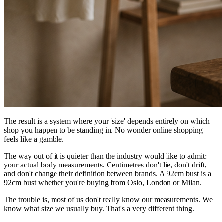
The result is a system where your 'size' depends entirely on which
shop you happen to be standing in. No wonder online shopping
feels like a gamble.
The way out of it is quieter than the industry would like to admit:
your actual body measurements. Centimetres don't lie, don't drift,
and don't change their definition between brands. A 92cm bust is a
92cm bust whether you're buying from Oslo, London or Milan.
The trouble is, most of us don't really know our measurements. We
know what size we usually buy. That's a very different thing.