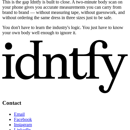
This is the gap Idntfy is built to close. A two-minute body scan on
your phone gives you accurate measurements you can carry from
brand to brand — without measuring tape, without guesswork, and
without ordering the same dress in three sizes just to be safe.
You don't have to learn the industry's logic. You just have to know
your own body well enough to ignore it.
Contact
Email
Facebook
Instagram
LinkedIn