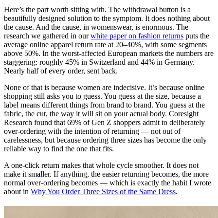
Here’s the part worth sitting with. The withdrawal button is a
beautifully designed solution to the symptom. It does nothing about
the cause. And the cause, in womenswear, is enormous. The
research we gathered in our
white paper on fashion returns
puts the
average online apparel return rate at 20–40%, with some segments
above 50%. In the worst-affected European markets the numbers are
staggering: roughly 45% in Switzerland and 44% in Germany.
Nearly half of every order, sent back.
None of that is because women are indecisive. It’s because online
shopping still asks you to guess. You guess at the size, because a
label means different things from brand to brand. You guess at the
fabric, the cut, the way it will sit on your actual body. Coresight
Research found that 69% of Gen Z shoppers admit to deliberately
over-ordering with the intention of returning — not out of
carelessness, but because ordering three sizes has become the only
reliable way to find the one that fits.
A one-click return makes that whole cycle smoother. It does not
make it smaller. If anything, the easier returning becomes, the more
normal over-ordering becomes — which is exactly the habit I wrote
about in
Why You Order Three Sizes of the Same Dress
.