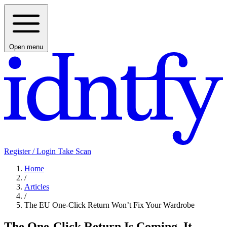
Open menu
Register / Login
Take Scan
Home
/
Articles
/
The EU One-Click Return Won’t Fix Your Wardrobe
The One-Click Return Is Coming. It