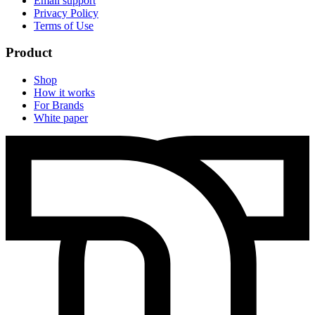
Email support
Privacy Policy
Terms of Use
Product
Shop
How it works
For Brands
White paper