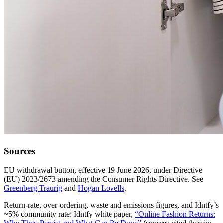
Sources
EU withdrawal button, effective 19 June 2026, under Directive
(EU) 2023/2673 amending the Consumer Rights Directive. See
Greenberg Traurig
and
Hogan Lovells
.
Return-rate, over-ordering, waste and emissions figures, and Idntfy’s
~5% community rate: Idntfy white paper,
“Online Fashion Returns:
Why They Persist and What Can Be Done”
(sources cited therein: