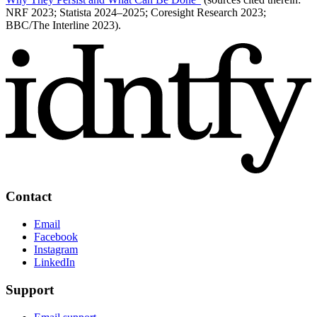
NRF 2023; Statista 2024–2025; Coresight Research 2023;
BBC/The Interline 2023).
Contact
Email
Facebook
Instagram
LinkedIn
Support