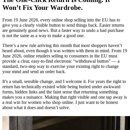
Won’t Fix Your Wardrobe.
From 19 June 2026, every online shop selling into the EU has to
give you a clearly visible button to send things back. Easier returns
are genuinely good news. But a faster way to undo a bad purchase
is not the same as a way to make a good one.
There’s a new rule arriving this month that most shoppers haven’t
heard about, even though it was written with them in mind. From 19
June 2026, online retailers selling to consumers in the EU must
provide a clear, easy-to-find electronic “withdrawal button” — a
standard, two-step way to exercise your existing right to change
your mind and send an order back.
It’s a small, sensible change, and I welcome it. For years the right to
return has technically existed while being buried under awkward
forms, hidden links and the faint sense that returning something
makes you a nuisance. Making that right visible and one tap away is
a real win for women who shop online. I just want to be honest
about what it does and doesn’t solve.