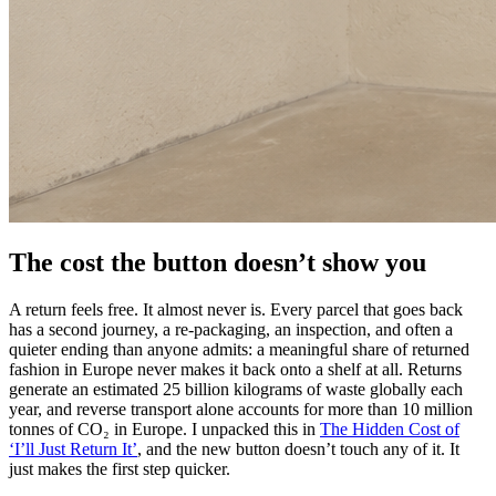
The cost the button doesn’t show you
A return feels free. It almost never is. Every parcel that goes back
has a second journey, a re-packaging, an inspection, and often a
quieter ending than anyone admits: a meaningful share of returned
fashion in Europe never makes it back onto a shelf at all. Returns
generate an estimated 25 billion kilograms of waste globally each
year, and reverse transport alone accounts for more than 10 million
tonnes of CO₂ in Europe. I unpacked this in
The Hidden Cost of
‘I’ll Just Return It’
, and the new button doesn’t touch any of it. It
just makes the first step quicker.