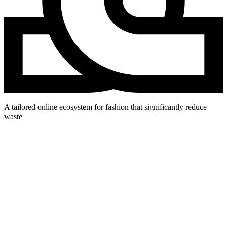
A tailored online ecosystem for fashion that significantly reduce
waste