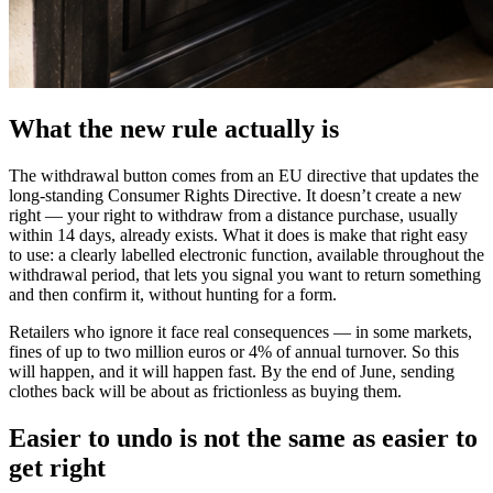
What the new rule actually is
The withdrawal button comes from an EU directive that updates the
long-standing Consumer Rights Directive. It doesn’t create a new
right — your right to withdraw from a distance purchase, usually
within 14 days, already exists. What it does is make that right easy
to use: a clearly labelled electronic function, available throughout the
withdrawal period, that lets you signal you want to return something
and then confirm it, without hunting for a form.
Retailers who ignore it face real consequences — in some markets,
fines of up to two million euros or 4% of annual turnover. So this
will happen, and it will happen fast. By the end of June, sending
clothes back will be about as frictionless as buying them.
Easier to undo is not the same as easier to
get right