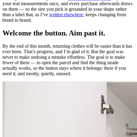
your real measurements once, and every purchase afterwards draws
on them — so the size you pick is grounded in your shape rather
than a label that, as I’ve
written elsewhere
, keeps changing from
brand to brand.
Welcome the button. Aim past it.
By the end of this month, returning clothes will be easier than it has
ever been. That’s progress, and I’m glad of it. But the goal was
never to make undoing a mistake effortless. The goal is to make
fewer of them — to open the parcel and find the thing inside
actually works, so the button stays where it belongs: there if you
need it, and mostly, quietly, unused.