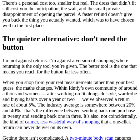
There’s a personal cost too, smaller but real. The dress that didn’t fit
still cost you the anticipation, the wait, and the small private
disappointment of opening the parcel. A faster refund doesn’t give
you back the thing you actually wanted, which was to have chosen
well in the first place.
The quieter alternative: don’t need the
button
I’m not against returns. I’m against a version of shopping where
returning is the only tool you’re given. The better tool is the one that
means you reach for the button far less often.
When you shop from your real measurements rather than your best
guess, the maths changes. Within Idntfy’s own community of around
a thousand women — after working on fit alongside style, wardrobe
and buying habits over a year or two — we’ve observed a return
rate of about 5%. The industry average is somewhere between 20%
and 40%. That’s the difference between sending back one purchase
in twenty and sending back one in three. It’s also, not coincidentally,
the kind of
calmer, less wasteful way of shopping
that a one-click
return can never deliver on its own.
Getting there isn’t complicated. A
two-minute body scan
captures